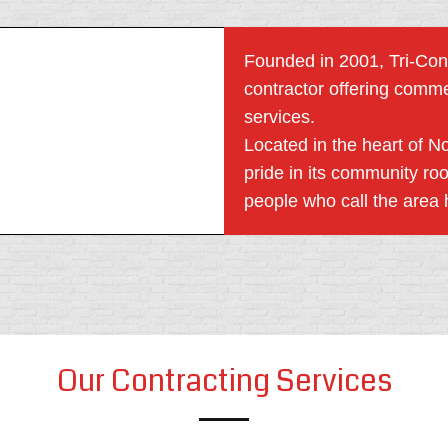
Founded in 2001, Tri-Cons
contractor offering comme
services.
Located in the heart of N
pride in its community ro
people who call the area
Our Contracting Services