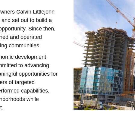
wners Calvin Littlejohn
 and set out to build a
pportunity. Since then,
owned and operated
ding communities.
onomic development
ommitted to advancing
ningful opportunities for
rs of targeted
rformed capabilities,
ighborhoods while
t.