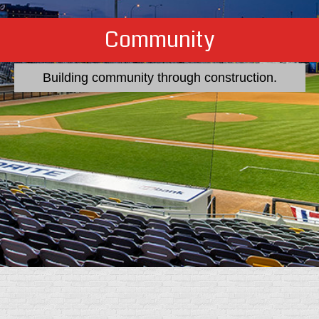
Construction
Quality from the inside out.