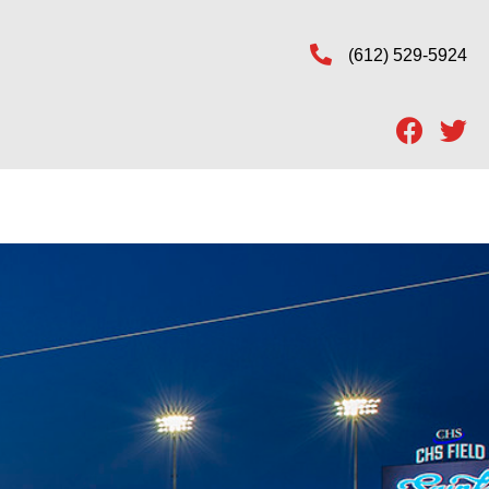
(612) 529-5924