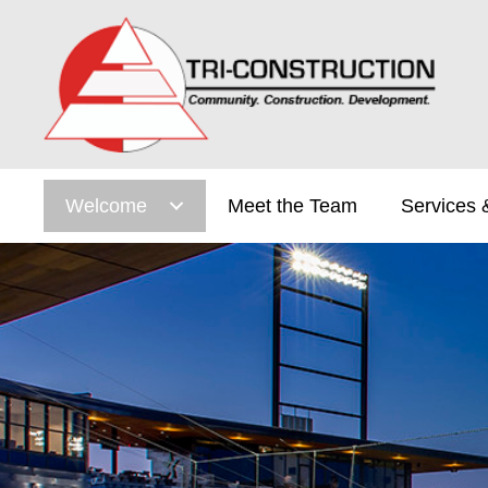
Welcome
Meet the Team
Services 