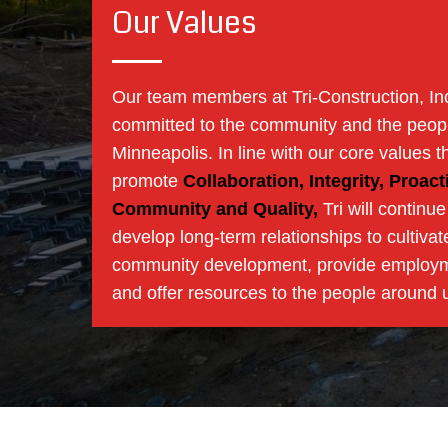
Our Values
Our team members at Tri-Construction, In
committed to the community and the peopl
Minneapolis. In line with our core values t
promote
Collaboration, Integrity, Proacti
Community and Quality,
Tri will continue
develop long-term relationships to cultivat
community development, provide employ
and offer resources to the people around 