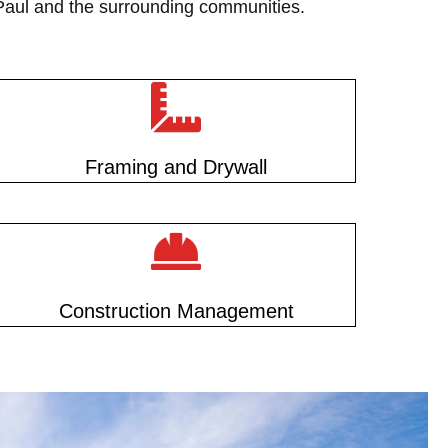
 Paul and the surrounding communities.
Framing and Drywall
Construction Management