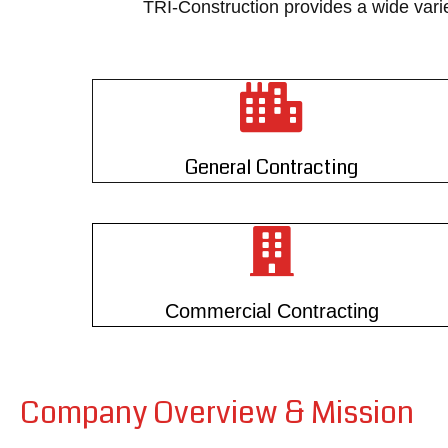
TRI-Construction provides a wide vari
General Contracting
Commercial Contracting
Company Overview & Mission