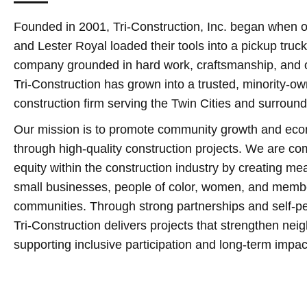
Founded in 2001, Tri‑Construction, Inc. began when o
and Lester Royal loaded their tools into a pickup truck
company grounded in hard work, craftsmanship, and o
Tri‑Construction has grown into a trusted, minority‑
construction firm serving the Twin Cities and surroun
Our mission is to promote community growth and ec
through high‑quality construction projects. We are c
equity within the construction industry by creating mea
small businesses, people of color, women, and membe
communities. Through strong partnerships and self‑pe
Tri‑Construction delivers projects that strengthen ne
supporting inclusive participation and long‑term impac