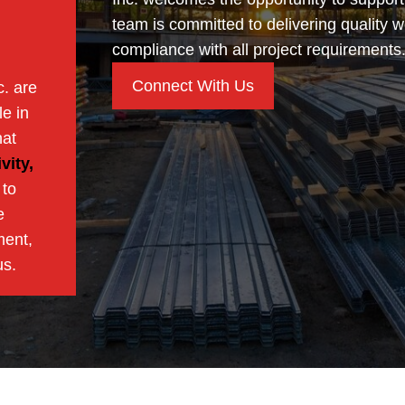
team is committed to delivering quality w
compliance with all project requirements
Connect With Us
c. are
e in
hat
vity,
 to
e
ment,
us.