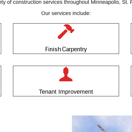
ety of construction services throughout Minneapolis, St.
Our services include:
Finish Carpentry
Tenant Improvement