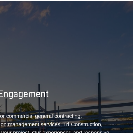
& Engagement
 for commercial general contracting,
tion management services, Tri‑Construction,
t your project. Our experienced and responsive