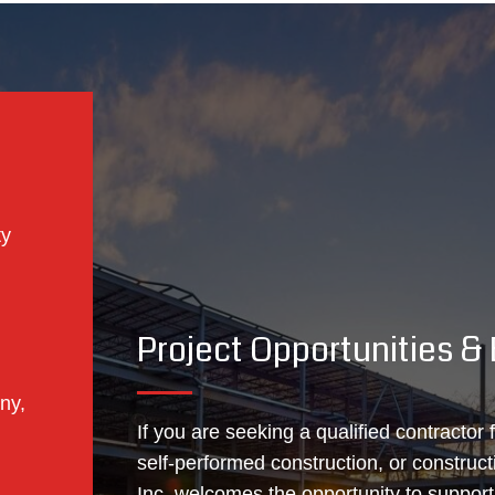
ty
Project Opportunities 
ny,
If you are seeking a qualified contractor
self‑performed construction, or construc
Inc. welcomes the opportunity to suppor