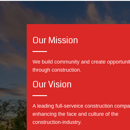
Our Mission
We build community and create opportuni
through construction.
Our Vision
A leading full-serveice construction compa
enhancing the face and culture of the
construction-industry.