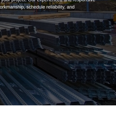
orkmanship, schedule reliability, and
.