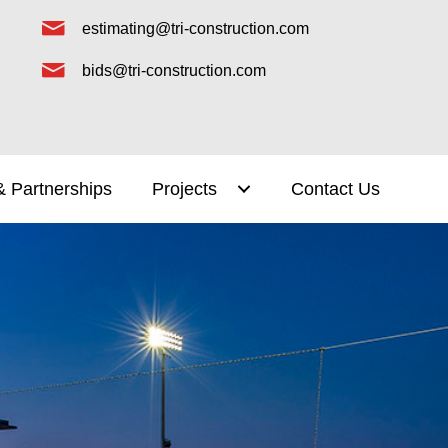
estimating@tri-construction.com
bids@tri-construction.com
& Partnerships
Projects
Contact Us