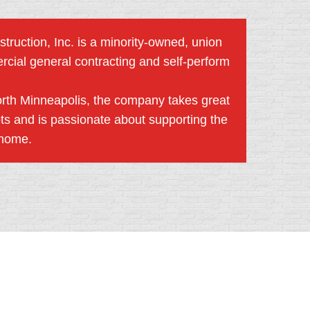
truction, Inc. is a minority-owned, union
rcial general contracting and self-perform
orth Minneapolis, the company takes great
ots and is passionate about supporting the
 home.